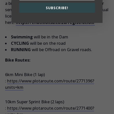
a bigger way to build the Sport. Costs are: R381 for
SUBSCRIBE!
seniors and R330 for Juniors. You can buy your annual
licence
here:
https://triathlonsa.co.za/registration/
Swimming
will be in the Dam
CYCLING
will be on the road
RUNNING
will be Offroad on Gravel roads.
Bike Routes:
6km Mini Bike (1 lap)
:
https://www.plotaroute.com/route/2771396?
units=km
10km Super Sprint Bike (2 laps)
:
https://www.plotaroute.com/route/2771400?