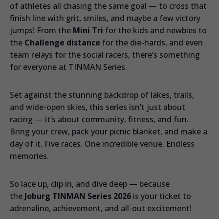
of athletes all chasing the same goal — to cross that
finish line with grit, smiles, and maybe a few victory
jumps! From the
Mini Tri
for the kids and newbies to
the
Challenge distance
for the die-hards, and even
team relays for the social racers, there’s something
for everyone at TINMAN Series.
Set against the stunning backdrop of lakes, trails,
and wide-open skies, this series isn’t just about
racing — it’s about community, fitness, and fun.
Bring your crew, pack your picnic blanket, and make a
day of it. Five races. One incredible venue. Endless
memories.
So lace up, clip in, and dive deep — because
the
Joburg TINMAN Series 2026
is your ticket to
adrenaline, achievement, and all-out excitement!