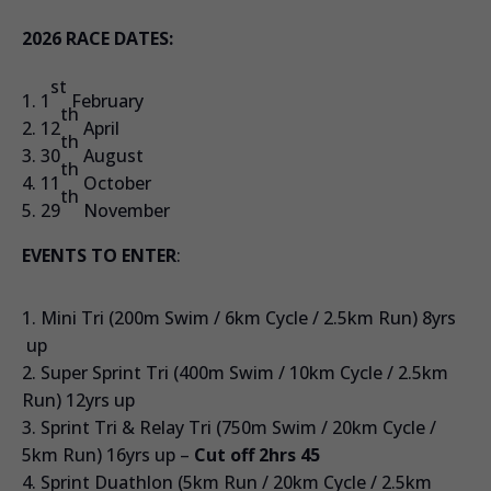
2026 RACE DATES:
st
1
February
th
12
April
th
30
August
th
11
October
th
29
November
EVENTS TO ENTER
:
Mini Tri (200m Swim / 6km Cycle / 2.5km Run) 8yrs
up
Super Sprint Tri (400m Swim / 10km Cycle / 2.5km
Run) 12yrs up
Sprint Tri & Relay Tri (750m Swim / 20km Cycle /
5km Run) 16yrs up –
Cut off 2hrs 45
Sprint Duathlon (5km Run / 20km Cycle / 2.5km