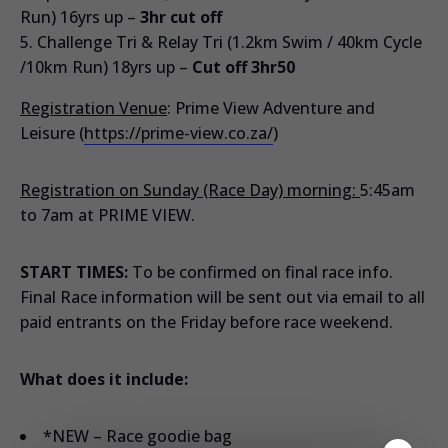
Run) 16yrs up –
3hr cut off
Challenge Tri & Relay Tri (1.2km Swim / 40km Cycle
/10km Run) 18yrs up –
Cut off 3hr50
Registration Venue
: Prime View Adventure and
Leisure (
https://prime-view.co.za/
)
Registration on Sunday (Race Day) morning:
5:45am
to 7am at PRIME VIEW.
START TIMES:
To be confirmed on final race info.
Final Race information will be sent out via email to all
paid entrants on the Friday before race weekend.
What does it include:
*NEW – Race goodie bag