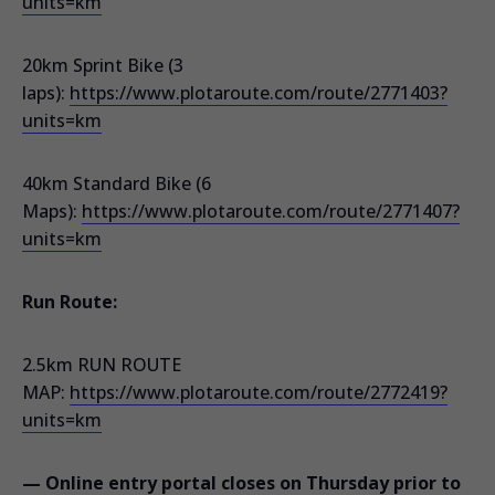
units=km
20km Sprint Bike (3
laps):
https://www.plotaroute.com/route/2771403?
units=km
40km Standard Bike (6
Maps):
https://www.plotaroute.com/route/2771407?
units=km
Run Route:
2.5km RUN ROUTE
MAP:
https://www.plotaroute.com/route/2772419?
units=km
— Online entry portal closes on Thursday prior to