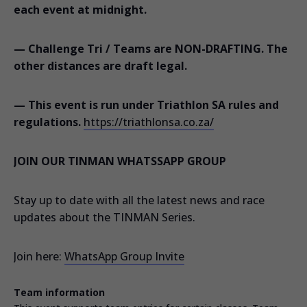
each event at midnight.
— Challenge Tri / Teams are NON-DRAFTING. The
other distances are draft legal.
— This event is run under Triathlon SA rules and
regulations.
https://triathlonsa.co.za/
JOIN OUR TINMAN WHATSSAPP GROUP
Stay up to date with all the latest news and race
updates about the TINMAN Series.
Join here:
WhatsApp Group Invite
Team information