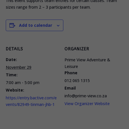
This event supports team entries for certain classes. Team
sizes range from 2 – 3 participants per team.
Add to calendar
DETAILS
ORGANIZER
Date:
Prime View Adventure &
Leisure
November 29
Phone
Time:
012 065 1315
7:00 am - 5:00 pm
Email
Website:
info@prime-view.co.za
https://entry.bactive.com/e
View Organizer Website
vents/82949-tinman-jhb-1