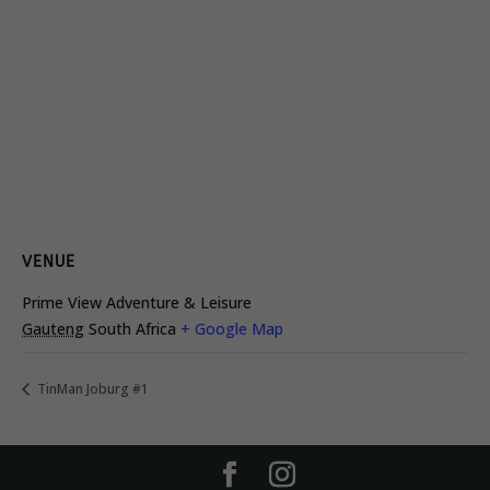
VENUE
Prime View Adventure & Leisure
Gauteng
South Africa
+ Google Map
TinMan Joburg #1