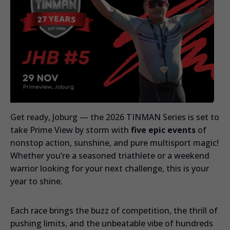
Get ready, Joburg — the 2026 TINMAN Series is set to
take Prime View by storm with
five epic events
of
nonstop action, sunshine, and pure multisport magic!
Whether you’re a seasoned triathlete or a weekend
warrior looking for your next challenge, this is your
year to shine.
Each race brings the buzz of competition, the thrill of
pushing limits, and the unbeatable vibe of hundreds