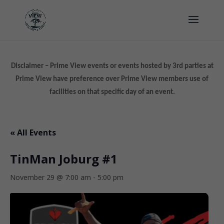
Disclaimer – Prime View events or events hosted by 3rd parties at
Prime View have preference over Prime View members use of
facilities on that specific day of an event.
« All Events
TinMan Joburg #1
November 29 @ 7:00 am
-
5:00 pm