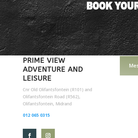
BOOK YOUR
PRIME VIEW
Mes
ADVENTURE AND
LEISURE
Cnr Old Olifantsfontein (R101) and
Olifantsfontein Road (R562),
Olifantsfontein, Midrand
012 065 0315