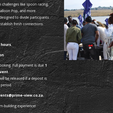
 challenges like spoon racing,
Balloon Pop, and more.
 designed to divide participants
stablish fresh connections.
n
 hours
.
on
booking. Full payment is due
1
event
.
ill be released if a deposit is
 period.
vents@prime-view.co.za
.
m-building experience!