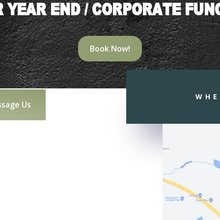
 YEAR END / CORPORATE FUN
Book Now!
WHE
sage Us