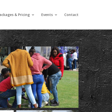
ackages & Pricing
Events
Contact