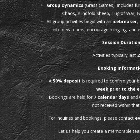
Group Dynamics
(Grass Games): Includes fun
Chaos, Blindfold Sheep, Tug of War, 
All group activities begin with an
icebreaker
,
into new teams, encourage mingling, and e
Session Duratio
Activities typically last
2
Booking Informati
A
50% deposit
is required to confirm your 
week prior to the 
Bookings are held for
7 calendar days
and w
not received within that
For inquiries and bookings, please contact
e
Let us help you create a memorable tea