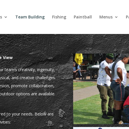
s
Team Building
Fishing
Paintball
Menus
P
e View
r team’s creativity, ingenuity,
ical, and creative challenges.
esion, promote collaboration,
outdoor options are available.
ored to your needs. Below are
vities: