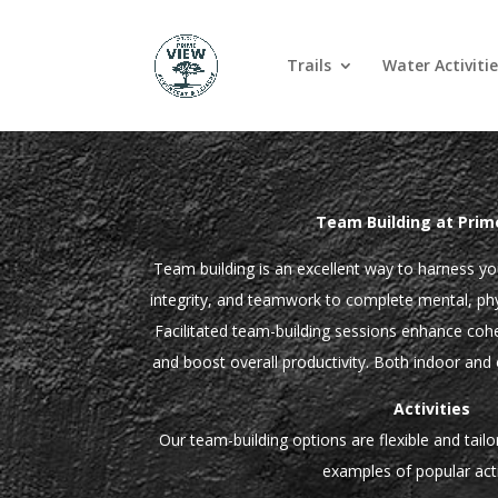
Trails
Water Activitie
Team Building at Prim
Team building is an excellent way to harness you
integrity, and teamwork to complete mental, phys
Facilitated team-building sessions enhance coh
and boost overall productivity. Both indoor and 
Activities
Our team-building options are flexible and tail
examples of popular acti