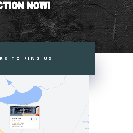
CTION NOW!
RE TO FIND US